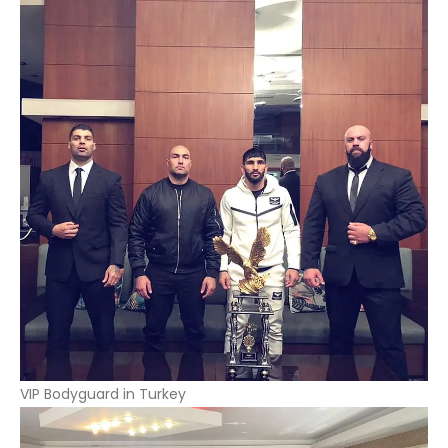
VIP Bodyguard in Turkey