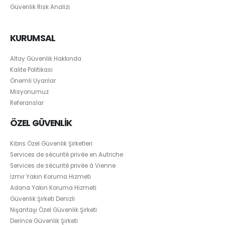
Güvenlik Risk Analizi
KURUMSAL
Altay Güvenlik Hakkında
Kalite Politikası
Önemli Uyarılar
Misyonumuz
Referanslar
ÖZEL GÜVENLİK
Kıbrıs Özel Güvenlik Şirketleri
Services de sécurité privée en Autriche
Services de sécurité privée à Vienne
İzmir Yakın Koruma Hizmeti
Adana Yakın Koruma Hizmeti
Güvenlik Şirketi Denizli
Nişantaşı Özel Güvenlik Şirketi
Derince Güvenlik Şirketi