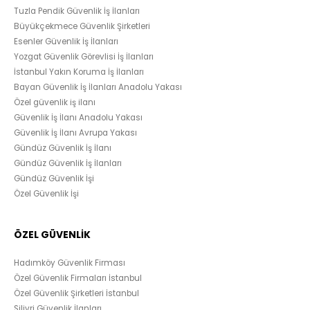
Tuzla Pendik Güvenlik İş İlanları
Büyükçekmece Güvenlik Şirketleri
Esenler Güvenlik İş İlanları
Yozgat Güvenlik Görevlisi İş İlanları
İstanbul Yakın Koruma İş İlanları
Bayan Güvenlik İş İlanları Anadolu Yakası
Özel güvenlik iş ilanı
Güvenlik İş İlanı Anadolu Yakası
Güvenlik İş İlanı Avrupa Yakası
Gündüz Güvenlik İş İlanı
Gündüz Güvenlik İş İlanları
Gündüz Güvenlik İşi
Özel Güvenlik İşi
ÖZEL GÜVENLİK
Hadımköy Güvenlik Firması
Özel Güvenlik Firmaları İstanbul
Özel Güvenlik Şirketleri İstanbul
Silivri Güvenlik İlanları