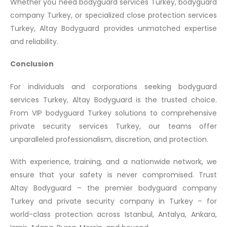
Whether you need bodyguard services Turkey, bodyguard
company Turkey, or specialized close protection services
Turkey, Altay Bodyguard provides unmatched expertise
and reliability.
Conclusion
For individuals and corporations seeking bodyguard
services Turkey, Altay Bodyguard is the trusted choice.
From VIP bodyguard Turkey solutions to comprehensive
private security services Turkey, our teams offer
unparalleled professionalism, discretion, and protection.
With experience, training, and a nationwide network, we
ensure that your safety is never compromised. Trust
Altay Bodyguard – the premier bodyguard company
Turkey and private security company in Turkey – for
world-class protection across Istanbul, Antalya, Ankara,