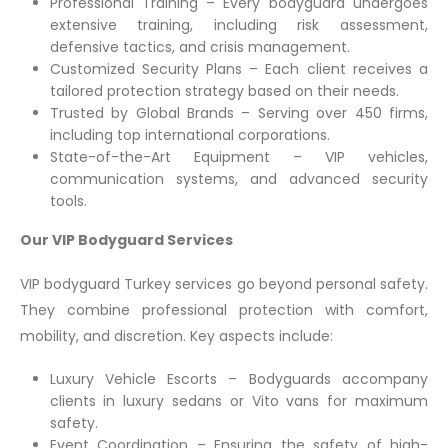
Professional Training – Every bodyguard undergoes
extensive training, including risk assessment,
defensive tactics, and crisis management.
Customized Security Plans – Each client receives a
tailored protection strategy based on their needs.
Trusted by Global Brands – Serving over 450 firms,
including top international corporations.
State-of-the-Art Equipment – VIP vehicles,
communication systems, and advanced security
tools.
Our VIP Bodyguard Services
VIP bodyguard Turkey services go beyond personal safety.
They combine professional protection with comfort,
mobility, and discretion. Key aspects include:
Luxury Vehicle Escorts – Bodyguards accompany
clients in luxury sedans or Vito vans for maximum
safety.
Event Coordination – Ensuring the safety of high-