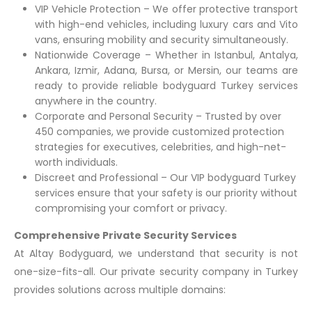
VIP Vehicle Protection – We offer protective transport
with high-end vehicles, including luxury cars and Vito
vans, ensuring mobility and security simultaneously.
Nationwide Coverage – Whether in Istanbul, Antalya,
Ankara, Izmir, Adana, Bursa, or Mersin, our teams are
ready to provide reliable bodyguard Turkey services
anywhere in the country.
Corporate and Personal Security – Trusted by over
450 companies, we provide customized protection
strategies for executives, celebrities, and high-net-
worth individuals.
Discreet and Professional – Our VIP bodyguard Turkey
services ensure that your safety is our priority without
compromising your comfort or privacy.
Comprehensive Private Security Services
At Altay Bodyguard, we understand that security is not
one-size-fits-all. Our private security company in Turkey
provides solutions across multiple domains: