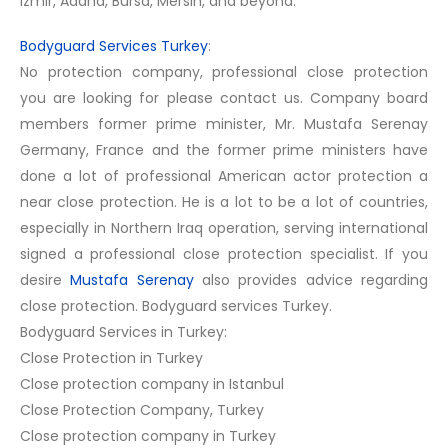
Izmir, Adana, Bursa, Mersin, and beyond.
Bodyguard Services Turkey
:
No protection company, professional close protection
you are looking for please contact us. Company board
members former prime minister, Mr. Mustafa Serenay
Germany, France and the former prime ministers have
done a lot of professional American actor protection a
near close protection. He is a lot to be a lot of countries,
especially in Northern Iraq operation, serving international
signed a professional close protection specialist. If you
desire
Mustafa Serenay
also provides advice regarding
close protection. Bodyguard services Turkey.
Bodyguard Services in Turkey:
Close Protection in Turkey
Close protection company in Istanbul
Close Protection Company, Turkey
Close protection company in Turkey