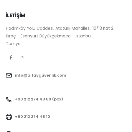
İLETİŞİM
Hadımköy Yolu Caddesi, Atatürk Mahallesi, 10/13 Kat 2
Kıraç - Esenyurt Büyükçekmece - İstanbul
Türkiye
info@altayguvenlik.com
+90 212 274 48 89 (pbx)
+90 212 274 48 10