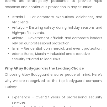
teams are strategically positioned to provide rapid
response and continuous protection in any situation.
Istanbul – For corporate executives, celebrities, and
VIP clients.
Antalya – Ensuring safety during holiday seasons and
high-profile events.
Ankara – Government officials and corporate leaders
rely on our professional protection.
Izmir – Residential, commercial, and event protection.
Adana, Bursa, Mersin – Industrial and executive
security tailored to local risks.
Why Altay Bodyguard is the Leading Choice
Choosing Altay Bodyguard ensures peace of mind. Here’s
why we are recognized as the top bodyguard company
Turkey:
Experience – Over 27 years of professional security
services.