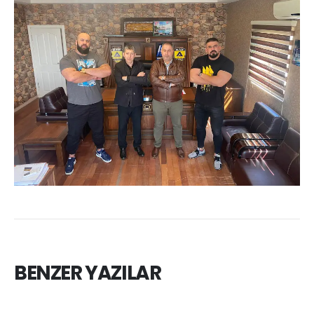
BENZER YAZILAR