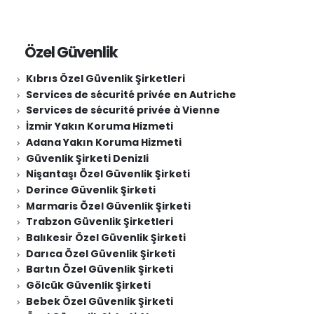
Özel Güvenlik
Kıbrıs Özel Güvenlik Şirketleri
Services de sécurité privée en Autriche
Services de sécurité privée à Vienne
İzmir Yakın Koruma Hizmeti
Adana Yakın Koruma Hizmeti
Güvenlik Şirketi Denizli
Nişantaşı Özel Güvenlik Şirketi
Derince Güvenlik Şirketi
Marmaris Özel Güvenlik Şirketi
Trabzon Güvenlik Şirketleri
Balıkesir Özel Güvenlik Şirketi
Darıca Özel Güvenlik Şirketi
Bartın Özel Güvenlik Şirketi
Gölcük Güvenlik Şirketi
Bebek Özel Güvenlik Şirketi