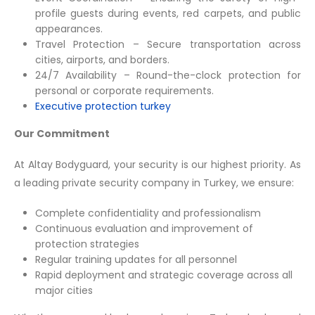
profile guests during events, red carpets, and public
appearances.
Travel Protection – Secure transportation across
cities, airports, and borders.
24/7 Availability – Round-the-clock protection for
personal or corporate requirements.
Executive protection turkey
Our Commitment
At Altay Bodyguard, your security is our highest priority. As
a leading private security company in Turkey, we ensure:
Complete confidentiality and professionalism
Continuous evaluation and improvement of
protection strategies
Regular training updates for all personnel
Rapid deployment and strategic coverage across all
major cities