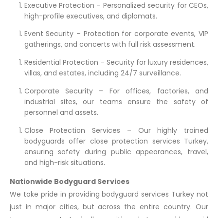
Executive Protection – Personalized security for CEOs,
high-profile executives, and diplomats.
Event Security – Protection for corporate events, VIP
gatherings, and concerts with full risk assessment.
Residential Protection – Security for luxury residences,
villas, and estates, including 24/7 surveillance.
Corporate Security – For offices, factories, and
industrial sites, our teams ensure the safety of
personnel and assets.
Close Protection Services – Our highly trained
bodyguards offer close protection services Turkey,
ensuring safety during public appearances, travel,
and high-risk situations.
Nationwide Bodyguard Services
We take pride in providing bodyguard services Turkey not
just in major cities, but across the entire country. Our