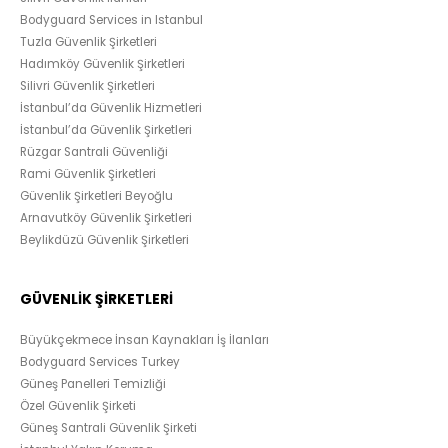
Bodyguard Services in Istanbul
Tuzla Güvenlik Şirketleri
Hadımköy Güvenlik Şirketleri
Silivri Güvenlik Şirketleri
İstanbul’da Güvenlik Hizmetleri
İstanbul’da Güvenlik Şirketleri
Rüzgar Santrali Güvenliği
Rami Güvenlik Şirketleri
Güvenlik Şirketleri Beyoğlu
Arnavutköy Güvenlik Şirketleri
Beylikdüzü Güvenlik Şirketleri
GÜVENLİK ŞİRKETLERİ
Büyükçekmece İnsan Kaynakları İş İlanları
Bodyguard Services Turkey
Güneş Panelleri Temizliği
Özel Güvenlik Şirketi
Güneş Santrali Güvenlik Şirketi