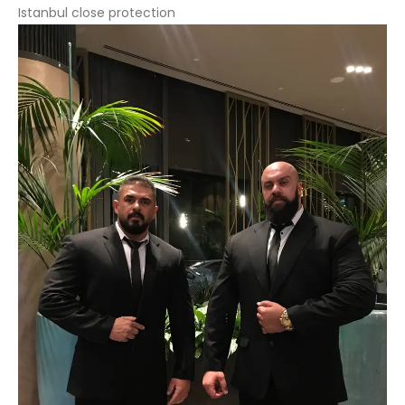
Istanbul close protection