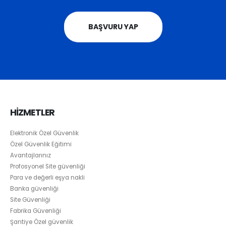
BAŞVURU YAP
HİZMETLER
Elektronik Özel Güvenlik
Özel Güvenlik Eğitimi
Avantajlarınız
Profosyonel Site güvenliği
Para ve değerli eşya nakli
Banka güvenliği
Site Güvenliği
Fabrika Güvenliği
Şantiye Özel güvenlik