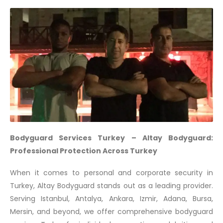
Bodyguard Services Turkey – Altay Bodyguard:
Professional Protection Across Turkey
When it comes to personal and corporate security in
Turkey, Altay Bodyguard stands out as a leading provider.
Serving Istanbul, Antalya, Ankara, Izmir, Adana, Bursa,
Mersin, and beyond, we offer comprehensive bodyguard