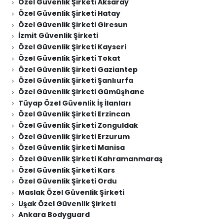
Özel Güvenlik Şirketi Aksaray
Özel Güvenlik Şirketi Hatay
Özel Güvenlik Şirketi Giresun
İzmit Güvenlik Şirketi
Özel Güvenlik Şirketi Kayseri
Özel Güvenlik Şirketi Tokat
Özel Güvenlik Şirketi Gaziantep
Özel Güvenlik Şirketi Şanlıurfa
Özel Güvenlik Şirketi Gümüşhane
Tüyap Özel Güvenlik İş İlanları
Özel Güvenlik Şirketi Erzincan
Özel Güvenlik Şirketi Zonguldak
Özel Güvenlik Şirketi Erzurum
Özel Güvenlik Şirketi Manisa
Özel Güvenlik Şirketi Kahramanmaraş
Özel Güvenlik Şirketi Kars
Özel Güvenlik Şirketi Ordu
Maslak Özel Güvenlik Şirketi
Uşak Özel Güvenlik Şirketi
Ankara Bodyguard