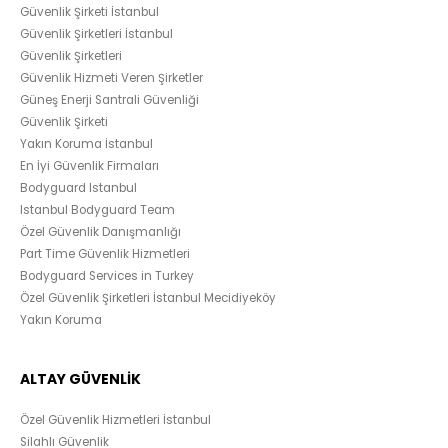
Güvenlik Şirketi İstanbul
Güvenlik Şirketleri İstanbul
Güvenlik Şirketleri
Güvenlik Hizmeti Veren Şirketler
Güneş Enerji Santrali Güvenliği
Güvenlik Şirketi
Yakın Koruma İstanbul
En İyi Güvenlik Firmaları
Bodyguard Istanbul
Istanbul Bodyguard Team
Özel Güvenlik Danışmanlığı
Part Time Güvenlik Hizmetleri
Bodyguard Services in Turkey
Özel Güvenlik Şirketleri İstanbul Mecidiyeköy
Yakın Koruma
ALTAY GÜVENLİK
Özel Güvenlik Hizmetleri İstanbul
Silahlı Güvenlik