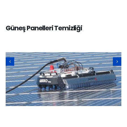
Güneş Panelleri Temizliği