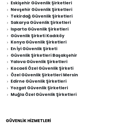
Eskişehir Güvenlik Şirketleri
Nevşehir Güvenlik Şirketleri
Tekirdağ Güvenlik Şirketleri
Sakarya Güvenlik Şirketleri
Isparta Güvenlik Şirketleri
Güvenlik Şirketi Kadıköy
Konya Güvenlik Şirketleri
En İyi Güvenlik Şirketi
Güvenlik Şirketleri Başakşehir
Yalova Güvenlik Şirketleri
Kocaeli Özel Güvenlik Şirketi
Özel Güvenlik Şirketleri Mersin
Edirne Güvenlik Şirketleri
Yozgat Güvenlik Şirketleri
Muğla Özel Güvenlik Şirketleri
GÜVENLİK HİZMETLERİ