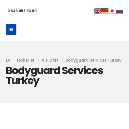
0 543 956 83 90
Ev
Haberler
Alt-Dört
Bodyguard Services Turkey
Bodyguard Services
Turkey