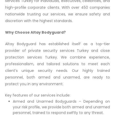
services Turkey for individuals, executives, celebrities, and
high-profile corporate clients. With over 450 companies
nationwide trusting our services, we ensure safety and
discretion with the highest standards.
Why Choose Altay Bodyguard?
Altay Bodyguard has established itself as a top-tier
provider of private security services Turkey and close
protection services Turkey. We combine experience,
professionalism, and tailored solutions to meet each
client’s unique security needs. Our highly trained
personnel, both armed and unarmed, are ready to
protect you in any environment.
Key features of our services include:
Armed and Unarmed Bodyguards – Depending on
your risk profile, we provide both armed and unarmed
personnel, trained to respond swiftly to any threat.