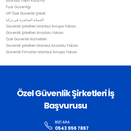
İstanbul Yakın Koruma
Fuar Güvenliği
VİP Özel Güvenlik Şirketi
الحماية المباشرة في تركيا
Güvenlik Şirketleri İstanbul Avrupa Yakası
Güvenlik Şirketleri Anadolu Yakası
Özel Güvenlik Hizmetleri
Güvenlik şirketleri İstanbul Anadolu Yakası
Güvenlik Firmaları İstanbul Avrupa Yakası
Özel Güvenlik Şirketleri İş
Başvurusu
BIZI ARA
0543 956 7867