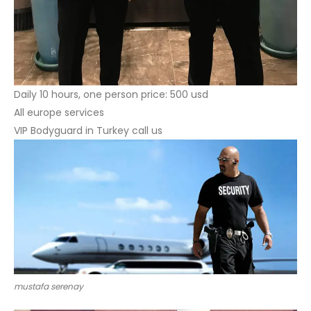
Daily 10 hours, one person price: 500 usd
All europe services
VIP Bodyguard in Turkey call us
mustafa serenay